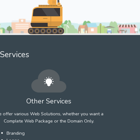
Services
Other Services
 offer various Web Solutions, whether you want a
Complete Web Package or the Domain Only.
Branding