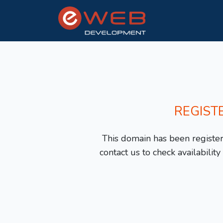
REGIST
This domain has been registere
contact us to check availabilit