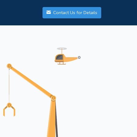
Contact Us for Details