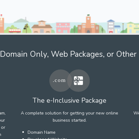
Domain Only, Web Packages, or Other 
The e-Inclusive Package
am,
A complete solution for getting your new online
We
our
business started.
 or
Domain Name
h