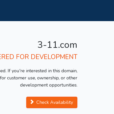
3-11.com
ERED FOR DEVELOPMENT
d. If you're interested in this domain,
y for customer use, ownership, or other
development opportunities.
Check Availability