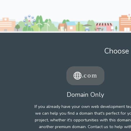
Choose 
Domain Only
If you already have your own web development te
we can help you find a domain that's perfect for y
project, whether it's opportunities with this domain
another premium domain. Contact us to help wit